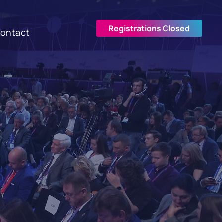
Registrations Closed
ontact