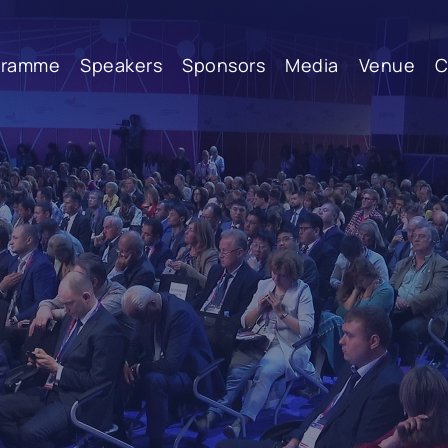
gramme
Speakers
Sponsors
Media
Venue
C