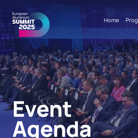
Home
Pro
Event
Agenda